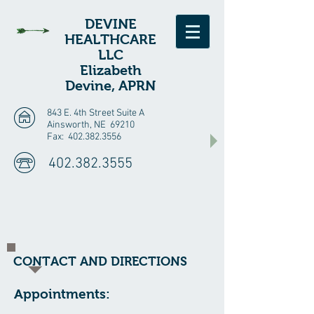
D
EVINE
HEALTHCARE
LLC
Elizabeth
Devine, APRN
843 E. 4th Street Suite A
Ainsworth, NE 69210
Fax:
402.382.3556
402.382.3555
CONTACT AND DIRECTIONS
Appointments: