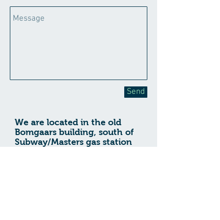
Send
We are located in the old
Bomgaars building, south of
Subway/Masters gas station
on Hwy 20.