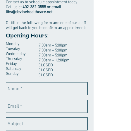
Contact us to schedule appointment today.
Call us at
402-382-3555
or email
libs@devinehealthcare.net
Or fill in the following form and one of our staff
will get back to you to confirm an appointment:
Opening Hours:
Monday
7:00am – 5:00pm
Tuesday
7:00am – 5:00pm
Wednesday
7:00am – 5:00pm
Thursday
7:00am – 12:00pm
Friday
CLOSED
Saturday
CLOSED
Sunday
CLOSED